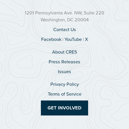
1201 Pennsylvania Ave. NW, Suite 220
Washington, DC 20004
Contact Us
Facebook
|
YouTube
|
X
About CRES
Press Releases
Issues
Privacy Policy
Terms of Service
GET INVOLVED