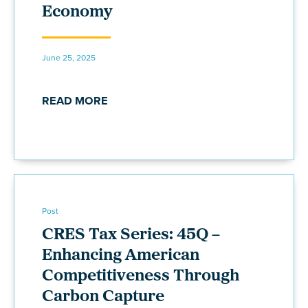
Economy
June 25, 2025
READ MORE
Post
CRES Tax Series: 45Q –
Enhancing American
Competitiveness Through
Carbon Capture