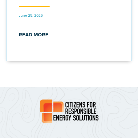
June 25, 2025
READ MORE