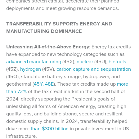
companies stretch capital, accelerate their planned
deployments and meet growing resource demands.
TRANSFERABILITY SUPPORTs ENERGY AND
MANUFACTURING DOMINANCE
Unleashing All-of-the-Above Energy
: Energy tax credits
have expanded to new technology categories such as
advanced manufacturing
(45X),
nuclear
(45U),
biofuels
(45Z),
hydrogen
(45V),
carbon capture and sequestration
(45Q), standalone battery storage, hydropower, and
geothermal (
45Y, 48E
). These tax credits made up
more
than 72%
of the tax credit market in the second half of
2024, directly supporting the President’s goals of
unleashing all forms of American energy, creating high-
quality jobs, and building strong, secure and resilient
domestic supply chains. In 2024, transferability helped
drive more
than $300 billion
in private investment in US
infrastructure.