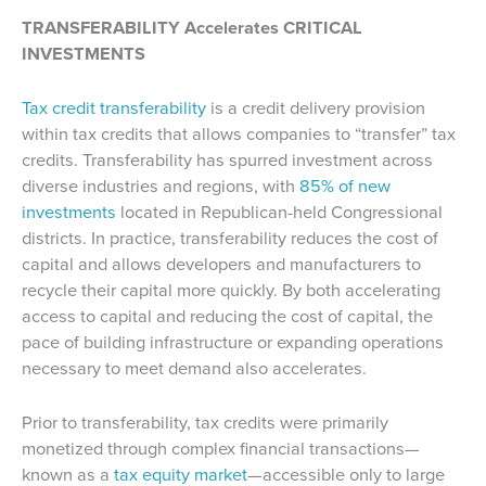
TRANSFERABILITY Accelerates CRITICAL
INVESTMENTS
Tax credit transferability
is a credit delivery provision
within tax credits that allows companies to “transfer” tax
credits. Transferability has spurred investment across
diverse industries and regions, with
85% of new
investments
located in Republican-held Congressional
districts. In practice, transferability reduces the cost of
capital and allows developers and manufacturers to
recycle their capital more quickly. By both accelerating
access to capital and reducing the cost of capital, the
pace of building infrastructure or expanding operations
necessary to meet demand also accelerates.
Prior to transferability, tax credits were primarily
monetized through complex financial transactions—
known as a
tax equity market
—accessible only to large