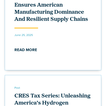
Ensures American
Manufacturing Dominance
And Resilient Supply Chains
June 25, 2025
READ MORE
Post
CRES Tax Series: Unleashing
America’s Hydrogen