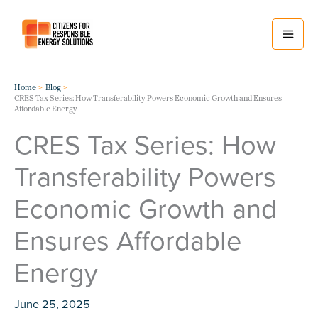
Skip
to
content
Home
Blog
CRES Tax Series: How Transferability Powers Economic Growth and Ensures
Affordable Energy
CRES Tax Series: How
Transferability Powers
Economic Growth and
Ensures Affordable
Energy
June 25, 2025