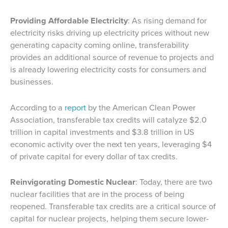
Providing Affordable Electricity
: As rising demand for
electricity risks driving up electricity prices without new
generating capacity coming online, transferability
provides an additional source of revenue to projects and
is already lowering electricity costs for consumers and
businesses.
According to a
report
by the American Clean Power
Association, transferable tax credits will catalyze $2.0
trillion in capital investments and $3.8 trillion in US
economic activity over the next ten years, leveraging $4
of private capital for every dollar of tax credits.
Reinvigorating Domestic Nuclear
: Today, there are two
nuclear facilities that are in the process of being
reopened. Transferable tax credits are a critical source of
capital for nuclear projects, helping them secure lower-