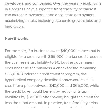
developers and companies. Over the years, Republicans
in Congress have supported transferability because it
can increase investment and accelerate deployment,
maximizing results including economic growth, jobs and
innovation.
How it works
For example, if a business owes $40,000 in taxes but is
eligible for a credit worth $65,000, the tax credit reduces
the business’s tax liability to $0, but the government
does not send the business a check for the remaining
$25,000. Under the credit transfer program, the
hypothetical company described above could sell its
credit for a price between $40,000 and $65,000, while
the credit buyer could benefit by reducing its tax
liabilities by $65,000 after having bought the credit for
less than that amount. In practice, transferability helps