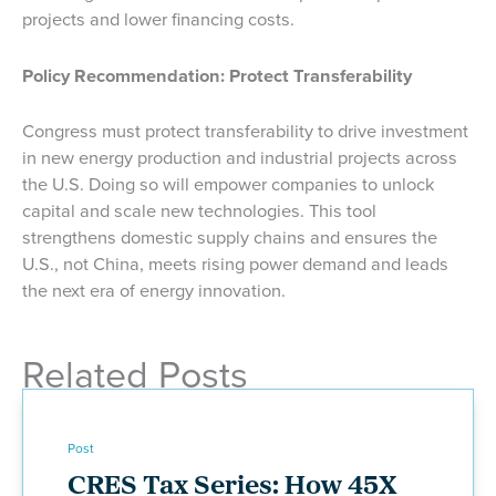
projects and lower financing costs.
Policy Recommendation: Protect Transferability
Congress must protect transferability to drive investment
in new energy production and industrial projects across
the U.S. Doing so will empower companies to unlock
capital and scale new technologies. This tool
strengthens domestic supply chains and ensures the
U.S., not China, meets rising power demand and leads
the next era of energy innovation.
Related Posts
Post
CRES Tax Series: How 45X