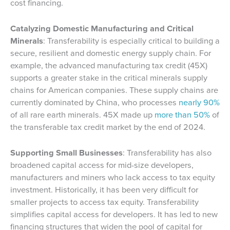
cost financing.
Catalyzing Domestic Manufacturing and Critical
Minerals
: Transferability is especially critical to building a
secure, resilient and domestic energy supply chain. For
example, the advanced manufacturing tax credit (45X)
supports a greater stake in the critical minerals supply
chains for American companies. These supply chains are
currently dominated by China, who processes
nearly 90%
of all rare earth minerals. 45X made up
more than 50%
of
the transferable tax credit market by the end of 2024.
Supporting Small Businesses
: Transferability has also
broadened capital access for mid-size developers,
manufacturers and miners who lack access to tax equity
investment. Historically, it has been very difficult for
smaller projects to access tax equity. Transferability
simplifies capital access for developers. It has led to new
financing structures that widen the pool of capital for