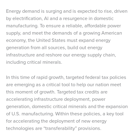
Energy demand is surging and is expected to rise, driven
by electrification, Al and a resurgence in domestic
manufacturing. To ensure a reliable, affordable power
supply, and meet the demands of a growing American
economy, the United States must expand energy
generation from all sources, build out energy
infrastructure and reshore our energy supply chain,
including critical minerals.
In this time of rapid growth, targeted federal tax policies
are emerging as a critical tool to help our nation meet
this moment of growth. Targeted tax credits are
accelerating infrastructure deployment, power
generation, domestic critical minerals and the expansion
of U.S. manufacturing. Within these policies, a key tool
for accelerating the deployment of new energy
technologies are “transferability” provisions.